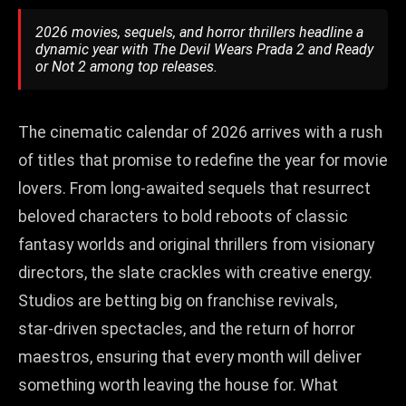
2026 movies, sequels, and horror thrillers headline a
dynamic year with The Devil Wears Prada 2 and Ready
or Not 2 among top releases.
The cinematic calendar of 2026 arrives with a rush
of titles that promise to redefine the year for movie
lovers. From long‑awaited sequels that resurrect
beloved characters to bold reboots of classic
fantasy worlds and original thrillers from visionary
directors, the slate crackles with creative energy.
Studios are betting big on franchise revivals,
star‑driven spectacles, and the return of horror
maestros, ensuring that every month will deliver
something worth leaving the house for. What