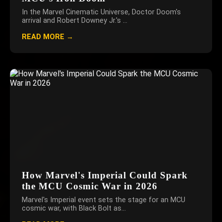
In the Marvel Cinematic Universe, Doctor Doom's
arrival and Robert Downey Jr.'s ...
READ MORE →
How Marvel's Imperial Could Spark
the MCU Cosmic War in 2026
Marvel's Imperial event sets the stage for an MCU
cosmic war, with Black Bolt as...