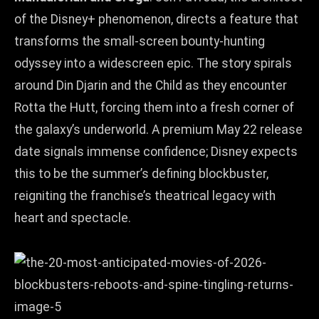
of the Disney+ phenomenon, directs a feature that
transforms the small‑screen bounty‑hunting
odyssey into a widescreen epic. The story spirals
around Din Djarin and the Child as they encounter
Rotta the Hutt, forcing them into a fresh corner of
the galaxy’s underworld. A premium May 22 release
date signals immense confidence; Disney expects
this to be the summer’s defining blockbuster,
reigniting the franchise’s theatrical legacy with
heart and spectacle.