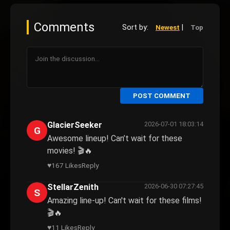
Comments
Sort by:
|
Newest
Top
POST COMMENT
GlacierSeeker
2026-07-01 18:03:14
G
Awesome lineup! Can’t wait for these
movies! 🎬🔥
♥
167 Likes
Reply
StellarZenith
2026-06-30 07:27:45
S
Amazing line-up! Can't wait for these films!
🎬🔥
♥
11 Likes
Reply