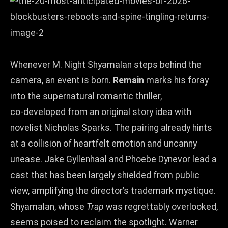
Whenever M. Night Shyamalan steps behind the
camera, an event is born.
Remain
marks his foray
into the supernatural romantic thriller,
co‑developed from an original story idea with
novelist Nicholas Sparks. The pairing already hints
at a collision of heartfelt emotion and uncanny
unease. Jake Gyllenhaal and Phoebe Dynevor lead a
cast that has been largely shielded from public
view, amplifying the director’s trademark mystique.
Shyamalan, whose
Trap
was regrettably overlooked,
seems poised to reclaim the spotlight. Warner