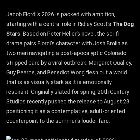
Jacob Elordi’s 2026 is packed with ambition,
starting with a central role in Ridley Scott’s
The Dog
Stars
. Based on Peter Heller’s novel, the sci‑fi
drama pairs Elordi’s character with Josh Brolin as
two men navigating a post‑apocalyptic Colorado
stripped bare by a viral outbreak. Margaret Qualley,
Guy Pearce, and Benedict Wong flesh out a world
that is as visually stark as it is emotionally
resonant. Originally slated for spring, 20th Century
Studios recently pushed the release to August 28,
positioning it as a contemplative, adult‑oriented
counterpoint to the summer’s louder fare.