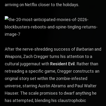
arriving on Netflix closer to the holidays.
After the nerve‑shredding success of
Barbarian
and
Weapons
, Zach Cregger turns his attention to a
cultural juggernaut with
Resident Evil
. Rather than
retreading a specific game, Cregger constructs an
original story set within the zombie‑infested
universe, starring Austin Abrams and Paul Walter
Hauser. The scale promises to dwarf anything he
has attempted, blending his claustrophobic