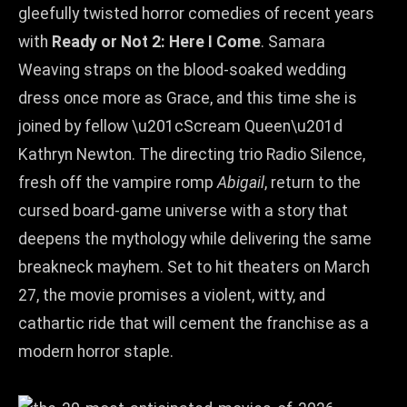
gleefully twisted horror comedies of recent years
with
Ready or Not 2: Here I Come
. Samara
Weaving straps on the blood‑soaked wedding
dress once more as Grace, and this time she is
joined by fellow \u201cScream Queen\u201d
Kathryn Newton. The directing trio Radio Silence,
fresh off the vampire romp
Abigail
, return to the
cursed board‑game universe with a story that
deepens the mythology while delivering the same
breakneck mayhem. Set to hit theaters on March
27, the movie promises a violent, witty, and
cathartic ride that will cement the franchise as a
modern horror staple.