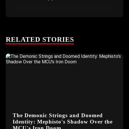
RELATED STORIES
The Demonic Strings and Doomed
Identity: Mephisto's Shadow Over the
MCU's Iron Doom