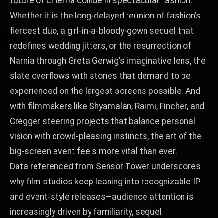
future of cinema collide in spectacular fashion.
Whether it is the long‑delayed reunion of fashion’s
fiercest duo, a girl‑in‑a‑bloody‑gown sequel that
redefines wedding jitters, or the resurrection of
Narnia through Greta Gerwig’s imaginative lens, the
slate overflows with stories that demand to be
experienced on the largest screens possible. And
with filmmakers like Shyamalan, Raimi, Fincher, and
Cregger steering projects that balance personal
vision with crowd‑pleasing instincts, the art of the
big‑screen event feels more vital than ever.
Data referenced from
Sensor Tower
underscores
why film studios keep leaning into recognizable IP
and event-style releases—audience attention is
increasingly driven by familiarity, sequel