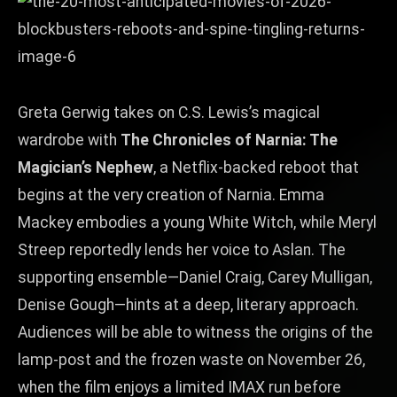
Greta Gerwig takes on C.S. Lewis’s magical
wardrobe with
The Chronicles of Narnia: The
Magician’s Nephew
, a Netflix‑backed reboot that
begins at the very creation of Narnia. Emma
Mackey embodies a young White Witch, while Meryl
Streep reportedly lends her voice to Aslan. The
supporting ensemble—Daniel Craig, Carey Mulligan,
Denise Gough—hints at a deep, literary approach.
Audiences will be able to witness the origins of the
lamp‑post and the frozen waste on November 26,
when the film enjoys a limited IMAX run before