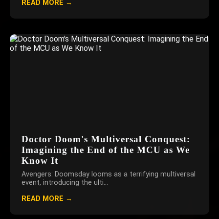
READ MORE →
Doctor Doom's Multiversal Conquest:
Imagining the End of the MCU as We
Know It
Avengers: Doomsday looms as a terrifying multiversal
event, introducing the ulti...
READ MORE →