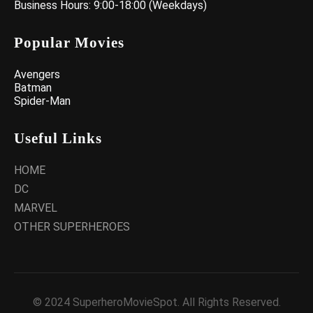
Business Hours: 9:00-18:00 (Weekdays)
Popular Movies
Avengers
Batman
Spider-Man
Useful Links
HOME
DC
MARVEL
OTHER SUPERHEROES
© 2024 SuperheroMovieSpot. All Rights Reserved.