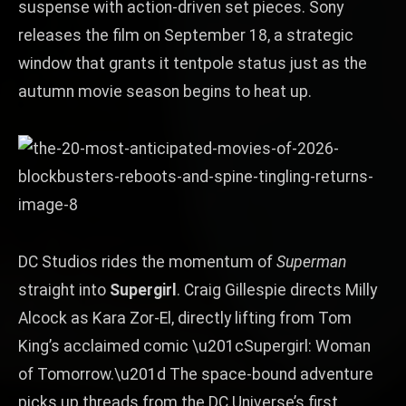
suspense with action‑driven set pieces. Sony
releases the film on September 18, a strategic
window that grants it tentpole status just as the
autumn movie season begins to heat up.
DC Studios rides the momentum of
Superman
straight into
Supergirl
. Craig Gillespie directs Milly
Alcock as Kara Zor‑El, directly lifting from Tom
King’s acclaimed comic \u201cSupergirl: Woman
of Tomorrow.\u201d The space‑bound adventure
picks up threads from the DC Universe’s first