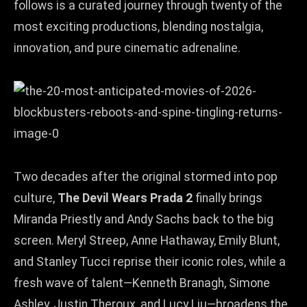
follows is a curated journey through twenty of the
most exciting productions, blending nostalgia,
innovation, and pure cinematic adrenaline.
Two decades after the original stormed into pop
culture,
The Devil Wears Prada 2
finally brings
Miranda Priestly and Andy Sachs back to the big
screen. Meryl Streep, Anne Hathaway, Emily Blunt,
and Stanley Tucci reprise their iconic roles, while a
fresh wave of talent—Kenneth Branagh, Simone
Ashley, Justin Theroux, and Lucy Liu—broadens the