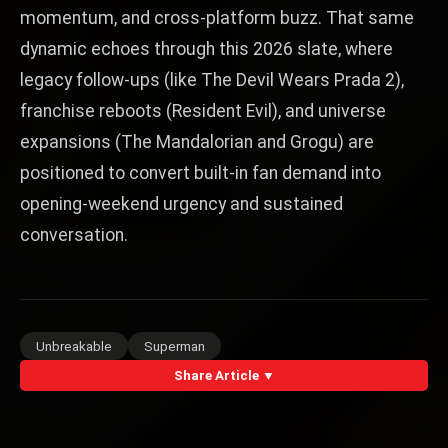
momentum, and cross-platform buzz. That same
dynamic echoes through this 2026 slate, where
legacy follow-ups (like The Devil Wears Prada 2),
franchise reboots (Resident Evil), and universe
expansions (The Mandalorian and Grogu) are
positioned to convert built-in fan demand into
opening-weekend urgency and sustained
conversation.
Unbreakable
Superman
Share Article ▼