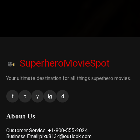
SuperheroMovieSpot
Your ultimate destination for all things superhero movies.
f
t
y
ig
d
About Us
Customer Service: +1-800-555-2024
Business Email:plxu8134@outlook.com