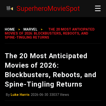
☰
SuperheroMovieSpot
HOME
>
MARVEL
>
THE 20 MOST ANTICIPATED
MOVIES OF 2026: BLOCKBUSTERS, REBOOTS, AND
SPINE‑TINGLING RETURNS
The 20 Most Anticipated
Movies of 2026:
Blockbusters, Reboots, and
Spine‑Tingling Returns
By
Luke Harris
2026-06-30
33037 Views