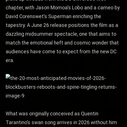
chapter, with Jason Momoa’s Lobo and a cameo by
David Corenswet’s Superman enriching the
tapestry. A June 26 release positions the film as a
dazzling midsummer spectacle, one that aims to
match the emotional heft and cosmic wonder that
audiences have come to expect from the new DC
era.
What was originally conceived as Quentin
Tarantino’s swan song arrives in 2026 without him