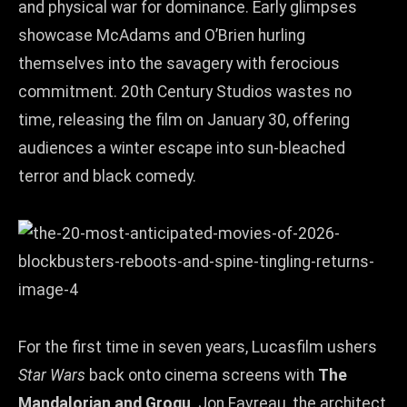
and physical war for dominance. Early glimpses
showcase McAdams and O’Brien hurling
themselves into the savagery with ferocious
commitment. 20th Century Studios wastes no
time, releasing the film on January 30, offering
audiences a winter escape into sun‑bleached
terror and black comedy.
For the first time in seven years, Lucasfilm ushers
Star Wars
back onto cinema screens with
The
Mandalorian and Grogu
. Jon Favreau, the architect