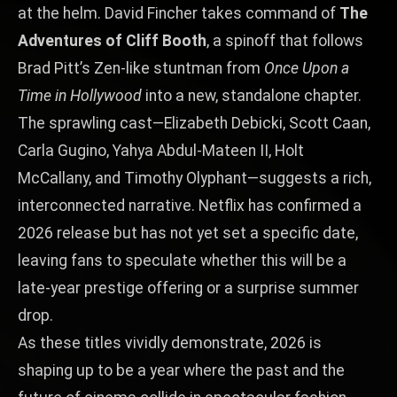
at the helm. David Fincher takes command of
The
Adventures of Cliff Booth
, a spinoff that follows
Brad Pitt’s Zen‑like stuntman from
Once Upon a
Time in Hollywood
into a new, standalone chapter.
The sprawling cast—Elizabeth Debicki, Scott Caan,
Carla Gugino, Yahya Abdul‑Mateen II, Holt
McCallany, and Timothy Olyphant—suggests a rich,
interconnected narrative. Netflix has confirmed a
2026 release but has not yet set a specific date,
leaving fans to speculate whether this will be a
late‑year prestige offering or a surprise summer
drop.
As these titles vividly demonstrate, 2026 is
shaping up to be a year where the past and the