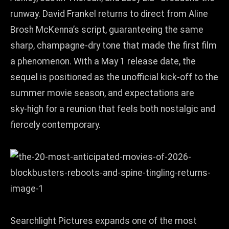
runway. David Frankel returns to direct from Aline
Brosh McKenna’s script, guaranteeing the same
sharp, champagne‑dry tone that made the first film
a phenomenon. With a May 1 release date, the
sequel is positioned as the unofficial kick‑off to the
summer movie season, and expectations are
sky‑high for a reunion that feels both nostalgic and
fiercely contemporary.
Searchlight Pictures expands one of the most