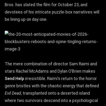
Bros. has slated the film for October 23, and
devotees of his intricate puzzle‑box narratives will
be lining up on day one.
The mere combination of director Sam Raimi and
stars Rachel McAdams and Dylan O’Brien makes
Send Help
irresistible. Raimi’s return to the horror
genre bristles with the chaotic energy that defined
Evil Dead
, transplanted onto a deserted island
where two survivors descend into a psychological